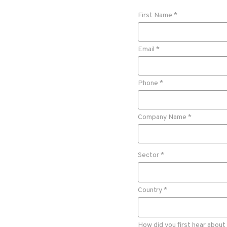
First Name *
Email *
Phone *
Company Name *
Sector *
Country *
How did you first hear about