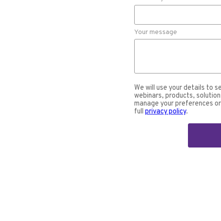
Your message
We will use your details to s
webinars, products, solution
manage your preferences or 
full
privacy policy
.