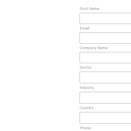
First Name
Email
Company Name
Sector
Industry
Country
Phone