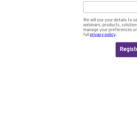
We will use your details to s
webinars, products, solution
manage your preferences or 
full
privacy policy
.